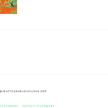
NFO@SEATTLEBIBLECOLLEGE.EDU
 STATEMENT
PRIVACY STATEMENT