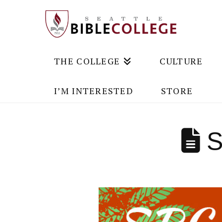
THE COLLEGE
CULTURE
I’M INTERESTED
STORE
S