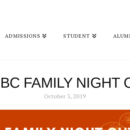
ADMISSIONS
STUDENT
ALUM
BC FAMILY NIGHT 
October 3, 2019