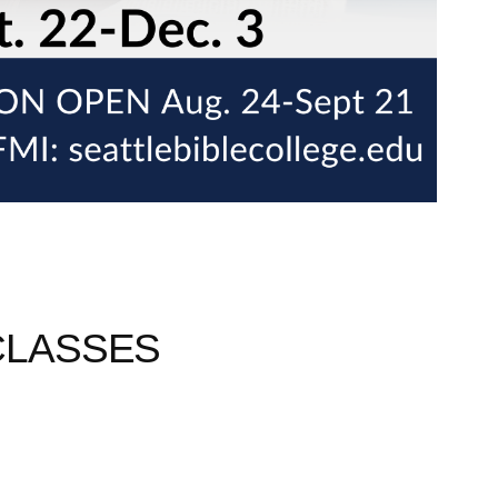
CLASSES