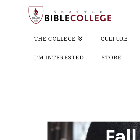
THE COLLEGE
CULTURE
I’M INTERESTED
STORE