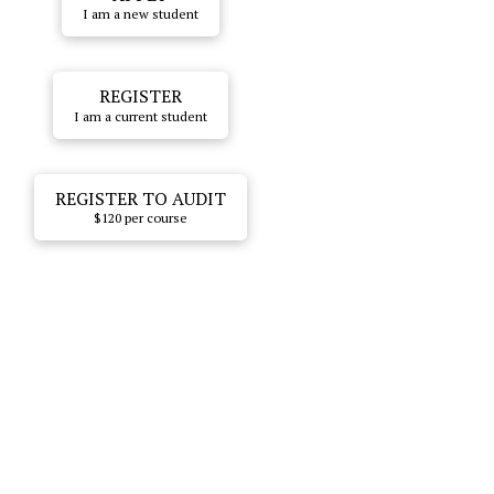
I am a new student
REGISTER
I am a current student
REGISTER TO AUDIT
$120 per course