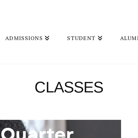
ADMISSIONS
STUDENT
ALUM
CLASSES