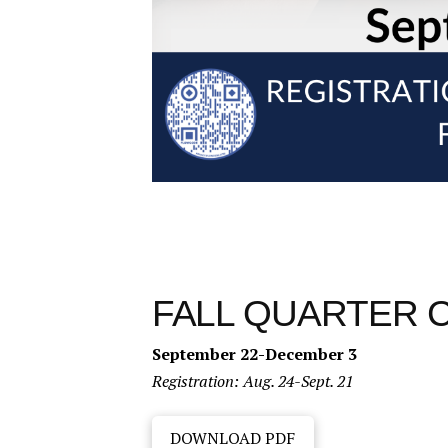
FALL QUARTER 
September 22-December 3
Registration: Aug. 24-Sept. 21
DOWNLOAD PDF