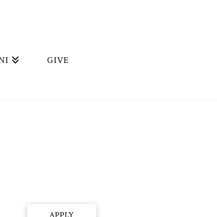
NI
GIVE
APPLY