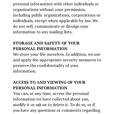
personal information with other individuals or
organizations without your permission,
including public organizations, corporations or
individuals, except when applicable by law. We
do not sell, communicate or divulge your
information to any mailing lists.
STORAGE AND SAFETY OF YOUR
PERSONAL INFORMATION
We store your file ourselves. In addition, we use
and apply the appropriate security measures to
preserve the confidentiality of your
information.
ACCESS TO AND VIEWING OF YOUR
PERSONAL INFORMATION
You can, at any time, access the personal
information we have collected about you,
modify it or ask us to delete it. To do so, or if
you have any questions or comments regarding