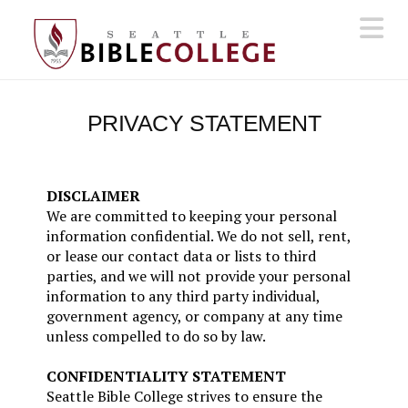
N
PRIVACY STATEMENT
DISCLAIMER
We are committed to keeping your personal
information confidential. We do not sell, rent,
or lease our contact data or lists to third
parties, and we will not provide your personal
information to any third party individual,
government agency, or company at any time
unless compelled to do so by law.
CONFIDENTIALITY STATEMENT
Seattle Bible College strives to ensure the