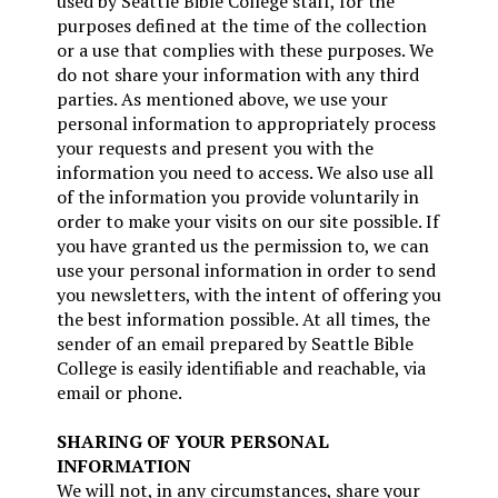
used by Seattle Bible College staff, for the
purposes defined at the time of the collection
or a use that complies with these purposes. We
do not share your information with any third
parties. As mentioned above, we use your
personal information to appropriately process
your requests and present you with the
information you need to access. We also use all
of the information you provide voluntarily in
order to make your visits on our site possible. If
you have granted us the permission to, we can
use your personal information in order to send
you newsletters, with the intent of offering you
the best information possible. At all times, the
sender of an email prepared by Seattle Bible
College is easily identifiable and reachable, via
email or phone.
SHARING OF YOUR PERSONAL
INFORMATION
We will not, in any circumstances, share your