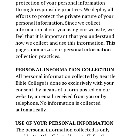
protection of your personal information
through responsible practices. We deploy all
efforts to protect the private nature of your
personal information. Since we collect
information about you using our website, we
feel that it is important that you understand
how we collect and use this information. This
page summarizes our personal information
collection practices.
PERSONAL INFORMATION COLLECTION
All personal information collected by Seattle
Bible College is done so exclusively with your
consent, by means of a form posted on our
website, an email received from you or by
telephone. No information is collected
automatically.
USE OF YOUR PERSONAL INFORMATION
The personal information collected is only