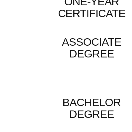
ONE-YEAR
CERTIFICATE
ASSOCIATE
DEGREE
BACHELOR
DEGREE