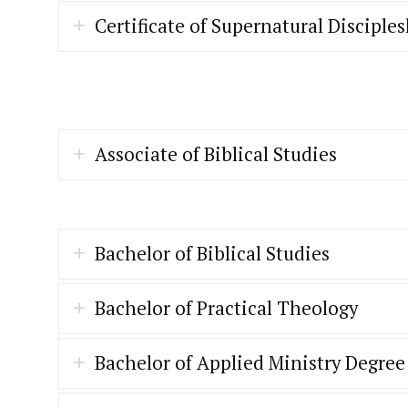
Certificate of Supernatural Disciple
Associate of Biblical Studies
Bachelor of Biblical Studies
Bachelor of Practical Theology
Bachelor of Applied Ministry Degree