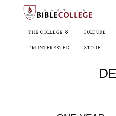
THE COLLEGE
CULTURE
I’M INTERESTED
STORE
DE