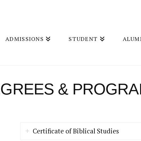
ADMISSIONS
STUDENT
ALUM
GREES & PROGR
Certificate of Biblical Studies