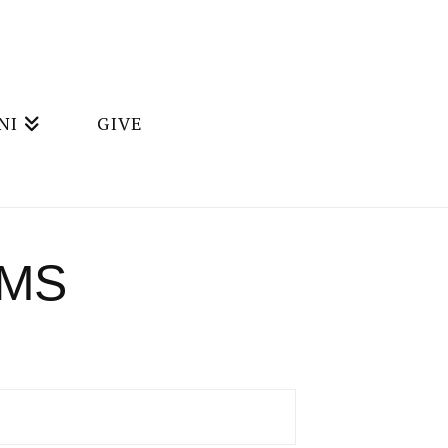
NI
GIVE
AMS