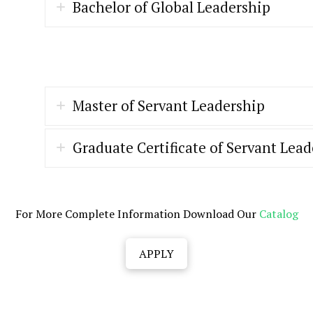
Bachelor of Global Leadership
Master of Servant Leadership
Graduate Certificate of Servant Lea
For More Complete Information Download Our
Catalog
APPLY