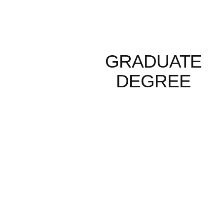
GRADUATE
DEGREE