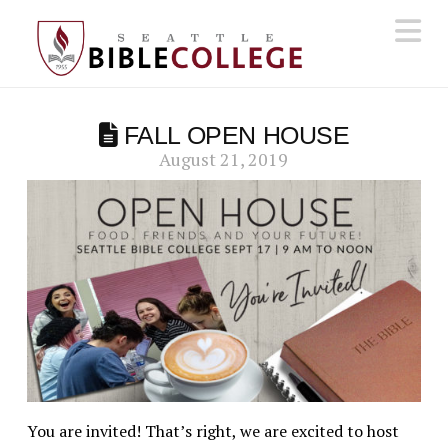
N
FALL OPEN HOUSE
August 21, 2019
You are invited! That’s right, we are excited to host