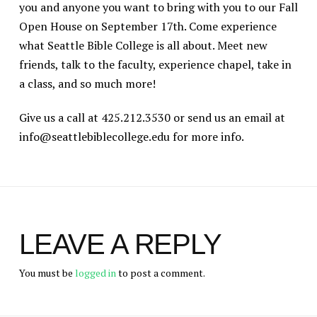
you and anyone you want to bring with you to our Fall
Open House on September 17th. Come experience
what Seattle Bible College is all about. Meet new
friends, talk to the faculty, experience chapel, take in
a class, and so much more!
Give us a call at 425.212.3530 or send us an email at
info@seattlebiblecollege.edu for more info.
LEAVE A REPLY
You must be
logged in
to post a comment.